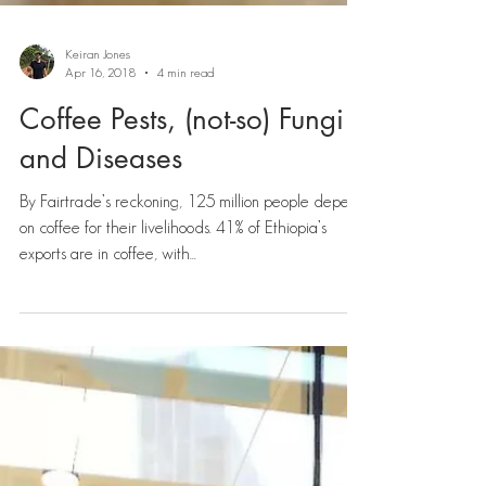
Keiran Jones
Apr 16, 2018
4 min read
Coffee Pests, (not-so) Fungi
and Diseases
By Fairtrade’s reckoning, 125 million people depend
on coffee for their livelihoods. 41% of Ethiopia’s
exports are in coffee, with...