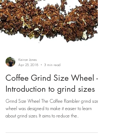
Keiran Jones
Apr 25, 2018
3 min read
Coffee Grind Size Wheel -
Introduction to grind sizes
Grind Size Wheel The Coffee Rambler grind size
wheel was designed to make it easier to learn
about grind sizes. It aims to reduce the...