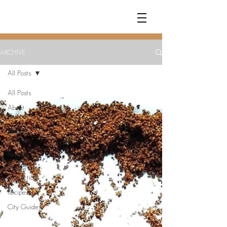
COFFEE
RAMBLER
ARCHIVE
All Posts
All Posts
About
Coffee
Brewing
Basics
Sensory
Coffee
Production
Recipes
City Guides