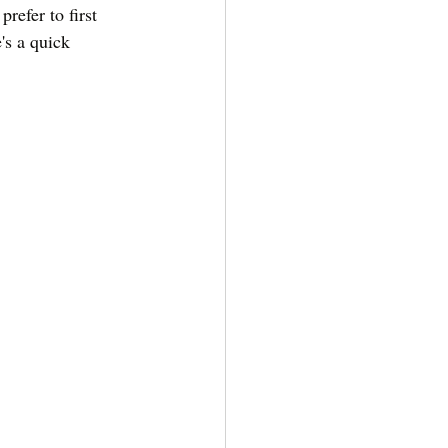
refer to first 
's a quick 