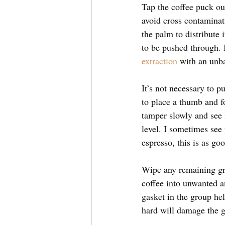
Tap the coffee puck out
avoid cross contaminat
the palm to distribute 
to be pushed through. I
extraction
 with an unb
It’s not necessary to p
to place a thumb and fo
tamper slowly and see i
level. I sometimes see
espresso, this is as go
Wipe any remaining grou
coffee into unwanted an
gasket in the group he
hard will damage the g