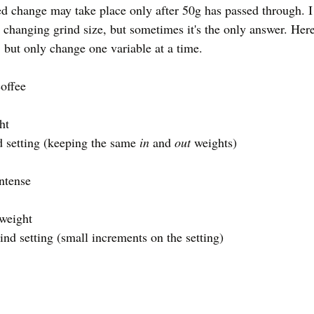
d change may take place only after 50g has passed through. I p
changing grind size, but sometimes it's the only answer. Here
but only change one variable at a time. 
offee
ht
nd setting (keeping the same 
in 
and 
out
 weights)
ntense 
 weight
rind setting (small increments on the setting)