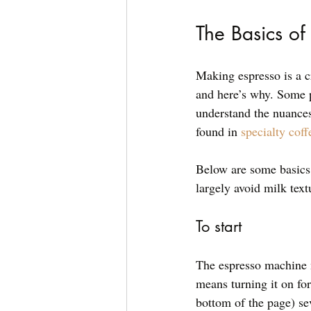
The Basics o
Making espresso is a c
and here’s why. Some p
understand the nuances 
found in 
specialty coff
Below are some basics 
largely avoid milk tex
To start
The espresso machine m
means turning it on for
bottom of the page) sev