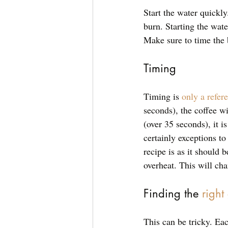
Start the water quickly.
burn. Starting the wat
Make sure to time the 
Timing
Timing is 
only a refer
seconds), the coffee wil
(over 35 seconds), it is
certainly exceptions to
recipe is as it should
overheat. This will cha
Finding the 
right
This can be tricky. Eac