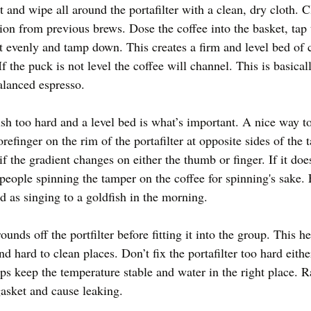
 and wipe all around the portafilter with a clean, dry cloth. C
ion from previous brews. Dose the coffee into the basket, tap 
it evenly and tamp down. This creates a firm and level bed of c
f the puck is not level the coffee will channel. This is basical
alanced espresso.
ush too hard and a level bed is what’s important. A nice way to
refinger on the rim of the portafilter at opposite sides of the 
f the gradient changes on either the thumb or finger. If it does
 people spinning the tamper on the coffee for spinning's sake
od as singing to a goldfish in the morning. 
nds off the portfilter before fitting it into the group. This he
d hard to clean places. Don’t fix the portafilter too hard eith
lps keep the temperature stable and water in the right place. 
asket and cause leaking. 