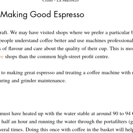
f Making Good Espresso
raft. We may have visited shops where we prefer a particular b
eople understand coffee better and use machines professional
of flavour and care about the quality of their cup. This is mor
ee
 shops than the common high-street profit centre. 
to making great espresso and treating a coffee machine with 
turing and grinder maintenance. 
ust have heated up with the water stable at around 90 to 94 
 half an hour and running the water through the portafilters (g
eral times. Doing this once with coffee in the basket will hel