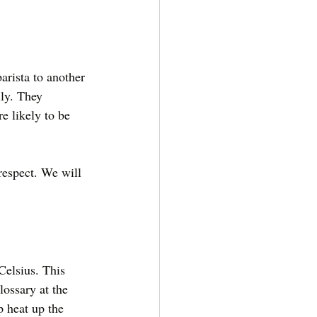
arista to another 
ly. They 
e likely to be 
respect. We will 
Celsius. This 
lossary at the 
p heat up the 