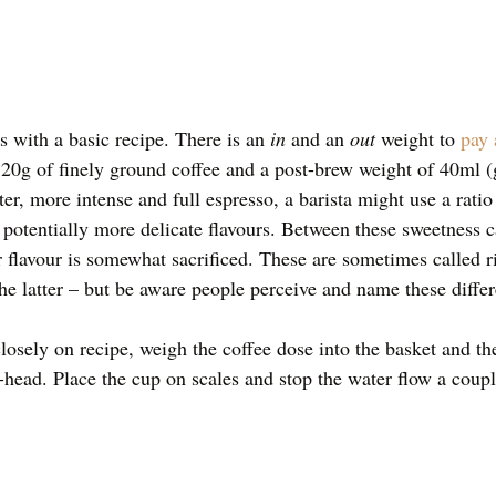
s with a basic recipe. There is an 
in 
and an 
out 
weight to 
pay 
0g of finely ground coffee and a post-brew weight of 40ml (g
ter, more intense and full espresso, a barista might use a ratio
h potentially more delicate flavours. Between these sweetness c
flavour is somewhat sacrificed. These are sometimes called ris
he latter – but be aware people perceive and name these differ
closely on recipe, weigh the coffee dose into the basket and th
p-head. Place the cup on scales and stop the water flow a coupl