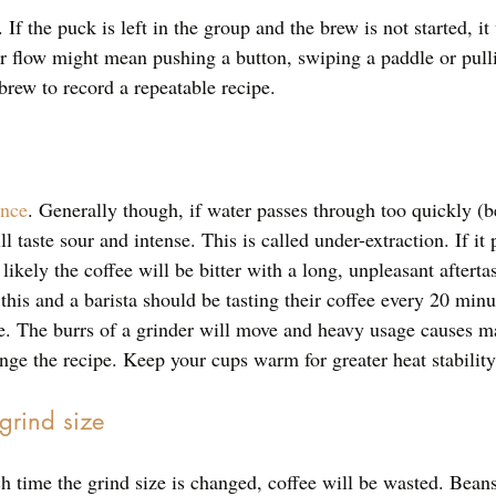
 If the puck is left in the group and the brew is not started, it w
er flow might mean pushing a button, swiping a paddle or pulli
brew to record a repeatable recipe. 
ence
. Generally though, if water passes through too quickly (
l taste sour and intense. This is called under-extraction. If it
 likely the coffee will be bitter with a long, unpleasant afterta
 this and a barista should be tasting their coffee every 20 minu
 be. The burrs of a grinder will move and heavy usage causes m
nge the recipe. Keep your cups warm for greater heat stability
 grind size
h time the grind size is changed, coffee will be wasted. Beans