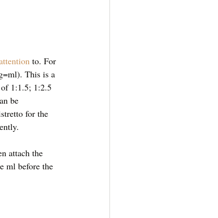
attention
 to. For 
=ml). This is a 
 of 1:1.5; 1:2.5 
an be 
tretto for the 
ently. 
en attach the 
e ml before the 