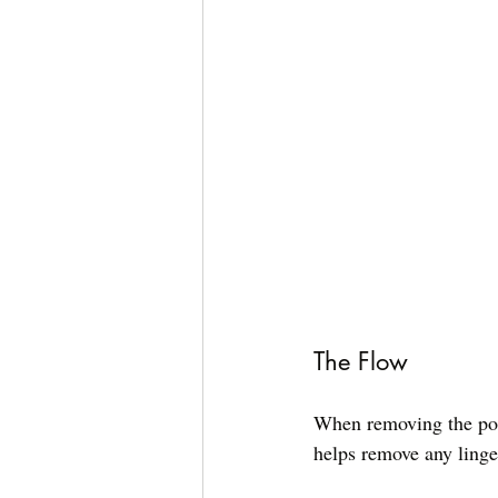
The Flow
When removing the port
helps remove any linge