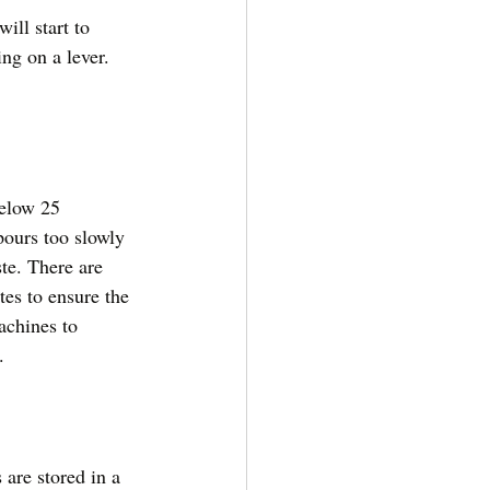
ill start to 
ng on a lever. 
below 25 
 pours too slowly 
ste. There are 
tes to ensure the 
achines to 
. 
 are stored in a 