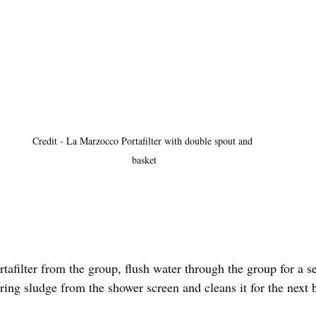
Credit - La Marzocco Portafilter with double spout and 
basket
afilter from the group, flush water through the group for a s
ring sludge from the shower screen and cleans it for the next 