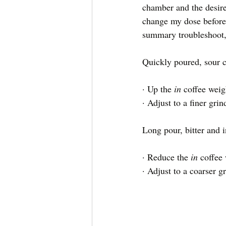
chamber and the desire
change my dose before 
summary troubleshoot, 
Quickly poured, sour c
· Up the 
in 
coffee weig
· Adjust to a finer gri
Long pour, bitter and i
· Reduce the 
in 
coffee
· Adjust to a coarser g