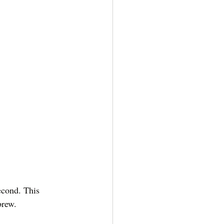
econd. This 
brew. 