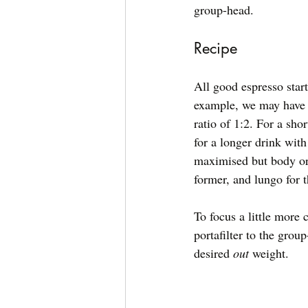
group-head. 
Recipe
All good espresso start
example, we may have 2
ratio of 1:2. For a shor
for a longer drink wit
maximised but body or 
former, and lungo for t
To focus a little more 
portafilter to the grou
desired 
out
 weight. 