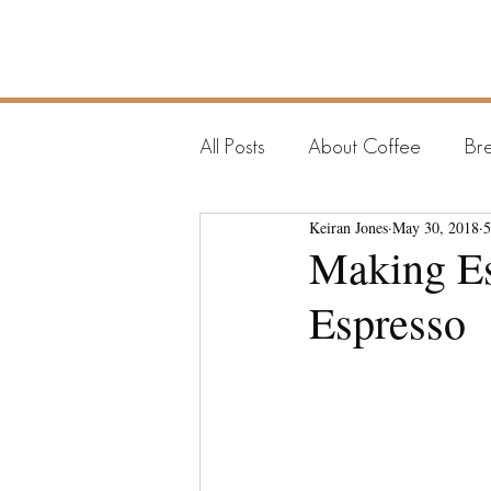
COFFEE
RAMBLER
All Posts
About Coffee
Bre
Keiran Jones
May 30, 2018
5
Making Es
Espresso