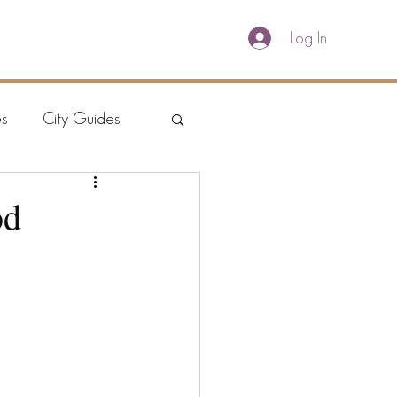
Log In
E
WORLD COFFEE GUIDE
ABOUT
s
City Guides
od