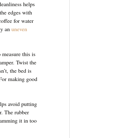
leanliness helps 
the edges with 
offee for water 
ly an 
uneven 
 measure this is 
tamper. Twist the 
n’t, the bed is 
. For making good 
lps avoid putting 
er. The rubber 
Ramming it in too 