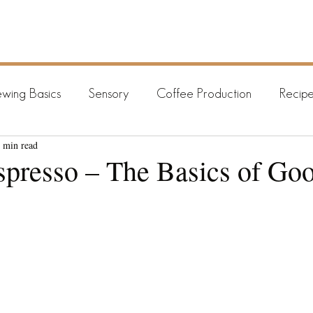
HOME
BREWING GUIDES
ARCHIV
wing Basics
Sensory
Coffee Production
Recipe
 min read
presso – The Basics of Go