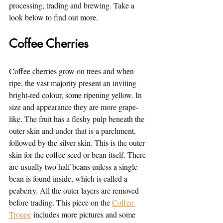
processing, trading and brewing. Take a 
look below to find out more.
Coffee Cherries
Coffee cherries grow on trees and when 
ripe, the vast majority present an inviting 
bright-red colour, some ripening yellow. In 
size and appearance they are more grape-
like. The fruit has a fleshy pulp beneath the 
outer skin and under that is a parchment, 
followed by the silver skin. This is the outer 
skin for the coffee seed or bean itself. There 
are usually two half beans unless a single 
bean is found inside, which is called a 
peaberry. All the outer layers are removed 
before trading. This piece on the 
Coffee 
Troupe
 includes more pictures and some 