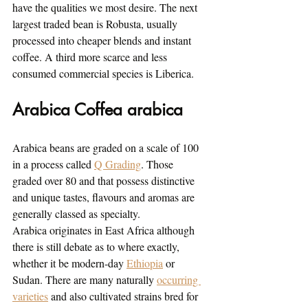
have the qualities we most desire. The next 
largest traded bean is Robusta, usually 
processed into cheaper blends and instant 
coffee. A third more scarce and less 
consumed commercial species is Liberica.
Arabica Coffea arabica
Arabica beans are graded on a scale of 100 
in a process called 
Q Grading
. Those 
graded over 80 and that possess distinctive 
and unique tastes, flavours and aromas are 
generally classed as specialty.
Arabica originates in East Africa although 
there is still debate as to where exactly, 
whether it be modern-day 
Ethiopia
 or 
Sudan. There are many naturally 
occurring 
varieties
 and also cultivated strains bred for 