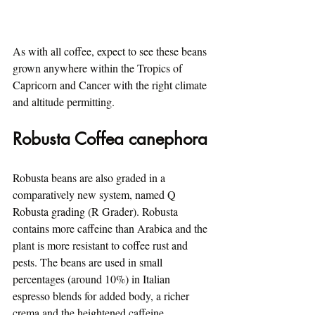
As with all coffee, expect to see these beans 
grown anywhere within the Tropics of 
Capricorn and Cancer with the right climate 
and altitude permitting.
Robusta Coffea canephora
Robusta beans are also graded in a 
comparatively new system, named Q 
Robusta grading (R Grader). Robusta 
contains more caffeine than Arabica and the 
plant is more resistant to coffee rust and 
pests. The beans are used in small 
percentages (around 10%) in Italian 
espresso blends for added body, a richer 
crema and the heightened caffeine.