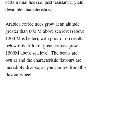
certain qualities (i.e. pest resistance, yield, 
desirable characteristics).
Arabica coffee trees grow at an altitude 
greater than 600 M above sea level (above 
1200 M is better), with poor or no results 
below this. A lot of great coffees grow 
1500M above sea level. The beans are 
ovular and the characteristic flavours are 
incredibly diverse, as you can see from this 
flavour wheel.