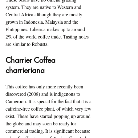
system. They are native to Western and 
Central Africa although they are mostly 
grown in Indonesia, Malaysia and the 
Philippines. Liberica makes up to around 
2% of the world coffee trade. Tasting notes 
are similar to Robusta.
Charrier Coffea 
charrieriana
This coffee has only more recently been 
discovered (2008) and is indigenous to 
Cameroon. It is special for the fact that it is a 
caffeine-free coffee plant, of which very few 
exist. These have started popping up around 
the globe and may soon be ready for 
commercial trading. It is significant because 