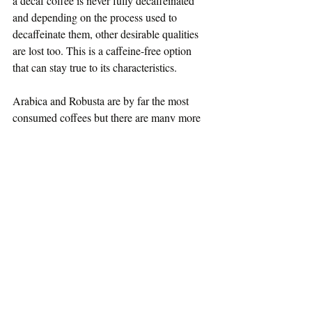
a decaf coffee is never fully decaffeinated 
and depending on the process used to 
decaffeinate them, other desirable qualities 
are lost too. This is a caffeine-free option 
that can stay true to its characteristics.
Arabica and Robusta are by far the most 
consumed coffees but there are many more 
species that reveal the lack of diversification 
in cultivating this crop. In fact there are well 
over a hundred species and the majority are 
indigenous to Madagascar. To appreciate the 
number of coffee species discovered, have a 
look at the incomplete list on 
this page
.
#coffee
#robusta
#arabica
#charrier
#cameroon
#liberica
#philippines
#flavourwheel
#whatiscoffee
#coffeecherry
About Coffee