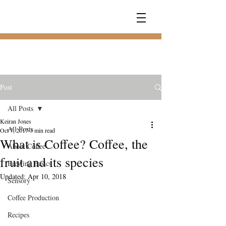
COFFEE
RAMBLER
Post
All Posts
Keiran Jones
All Posts
Oct 7, 2017
3 min read
What is Coffee? Coffee, the
About Coffee
fruit and its species
Brewing Basics
Updated:
Apr 10, 2018
Sensory
Coffee Production
Recipes