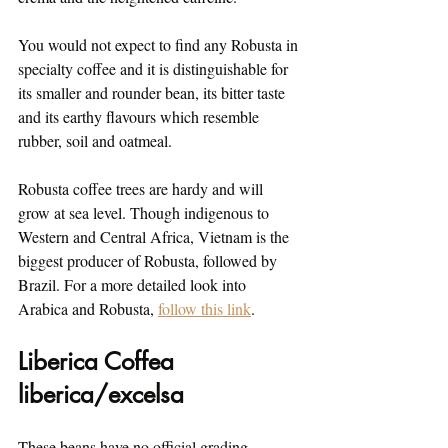
You would not expect to find any Robusta in 
specialty coffee and it is distinguishable for 
its smaller and rounder bean, its bitter taste 
and its earthy flavours which resemble 
rubber, soil and oatmeal.
Robusta coffee trees are hardy and will 
grow at sea level. Though indigenous to 
Western and Central Africa, Vietnam is the 
biggest producer of Robusta, followed by 
Brazil. For a more detailed look into 
Arabica and Robusta, 
follow this link
.
Liberica Coffea 
liberica/excelsa
These beans have no official grading 