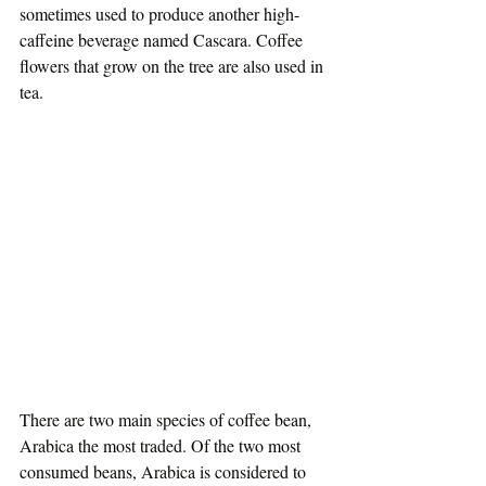
sometimes used to produce another high-
caffeine beverage named Cascara. Coffee 
flowers that grow on the tree are also used in 
tea.
There are two main species of coffee bean, 
Arabica the most traded. Of the two most 
consumed beans, Arabica is considered to 