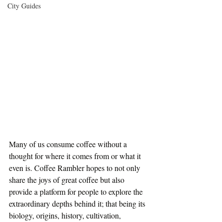
City Guides
Many of us consume coffee without a 
thought for where it comes from or what it 
even is. Coffee Rambler hopes to not only 
share the joys of great coffee but also 
provide a platform for people to explore the 
extraordinary depths behind it; that being its 
biology, origins, history, cultivation, 