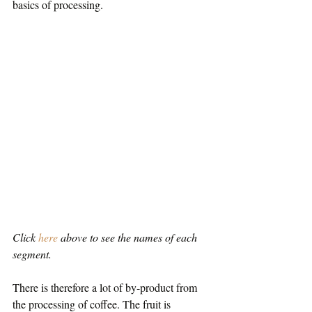
basics of processing.
Click 
here
 above to see the names of each 
segment. 
There is therefore a lot of by-product from 
the processing of coffee. The fruit is 